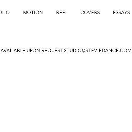
OLIO
MOTION
REEL
COVERS
ESSAYS
AVAILABLE UPON REQUEST
STUDIO@STEVIEDANCE.COM