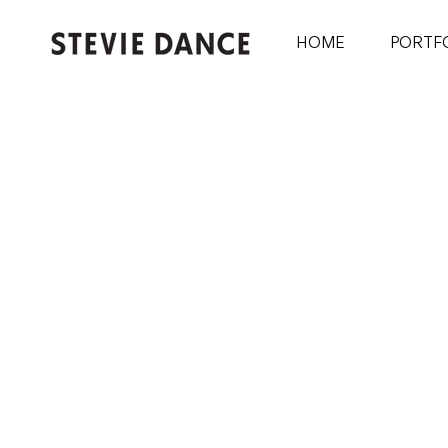
HOME
PORTF