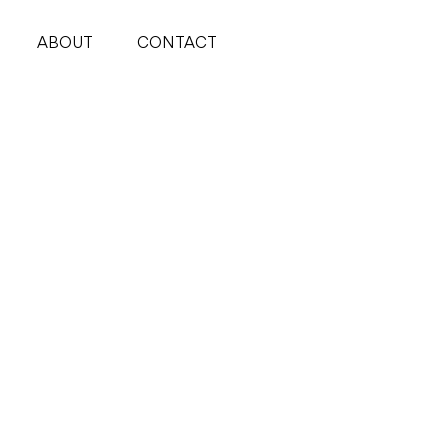
ABOUT
CONTACT