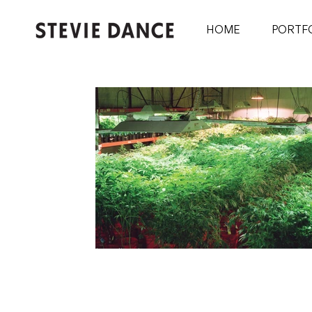
HOME
PORTF
Legalization
Notes From Before, During and After The S
(Or: The Denver Flow Philosophy)