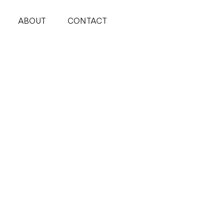
ABOUT
CONTACT