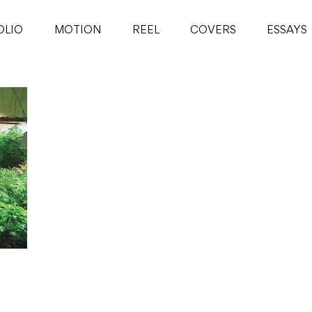
OLIO
MOTION
REEL
COVERS
ESSAYS
hoot